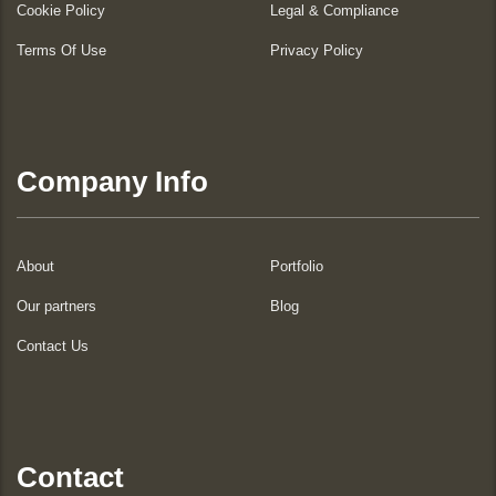
Cookie Policy
Legal & Compliance
Terms Of Use
Privacy Policy
Company Info
About
Portfolio
Our partners
Blog
Contact Us
Contact