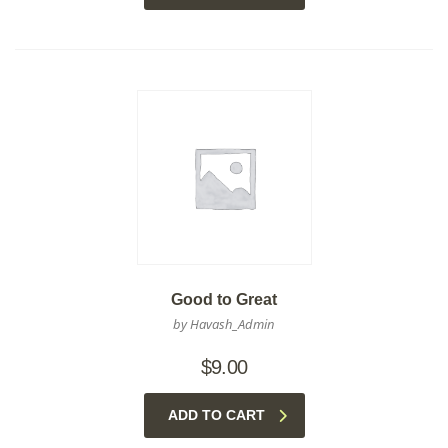
Good to Great
by Havash_Admin
$
9.00
ADD TO CART