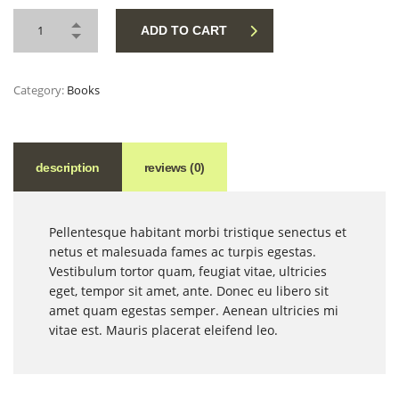
ADD TO CART
Category:
Books
description
reviews (0)
Pellentesque habitant morbi tristique senectus et
netus et malesuada fames ac turpis egestas.
Vestibulum tortor quam, feugiat vitae, ultricies
eget, tempor sit amet, ante. Donec eu libero sit
amet quam egestas semper. Aenean ultricies mi
vitae est. Mauris placerat eleifend leo.