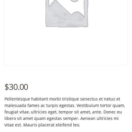
$
30.00
Pellentesque habitant morbi tristique senectus et netus et
malesuada fames ac turpis egestas. Vestibulum tortor quam,
feugiat vitae, ultricies eget, tempor sit amet, ante. Donec eu
libero sit amet quam egestas semper. Aenean ultricies mi
vitae est. Mauris placerat eleifend leo.