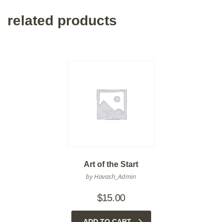
related products
Art of the Start
by Havash_Admin
$
15.00
ADD TO CART