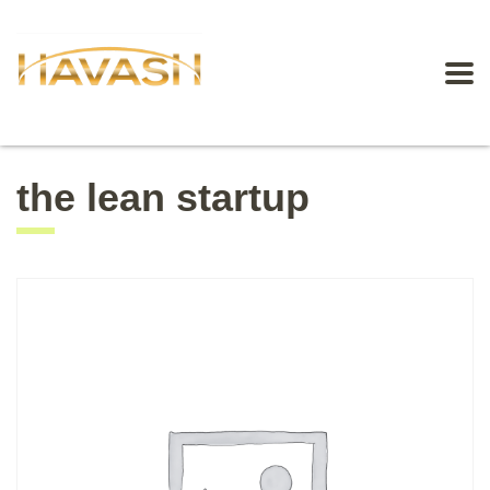
the lean startup