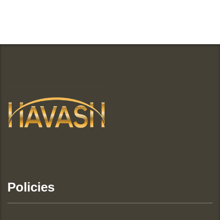
Policies