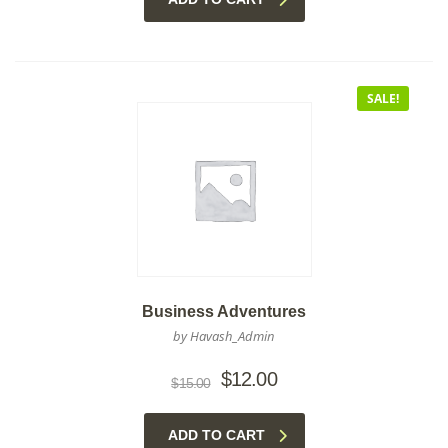
SALE!
Business Adventures
by Havash_Admin
Original
Current
$
12.00
$
15.00
price
price
was:
is:
ADD TO CART
$15.00.
$12.00.