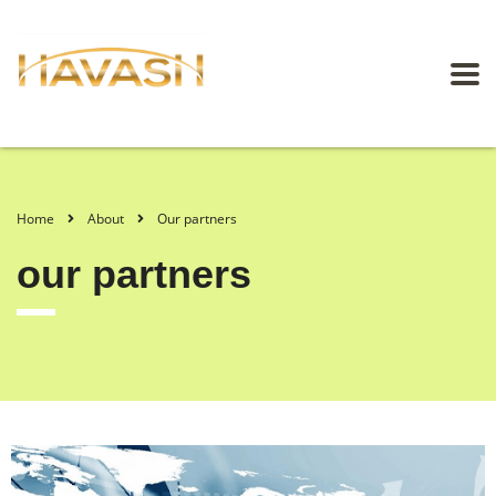
Home
About
Our partners
our partners