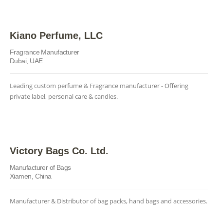
Kiano Perfume, LLC
Fragrance Manufacturer
Dubai, UAE
Leading custom perfume & Fragrance manufacturer - Offering
private label, personal care & candles.
Victory Bags Co. Ltd.
Manufacturer of Bags
Xiamen, China
Manufacturer & Distributor of bag packs, hand bags and accessories.