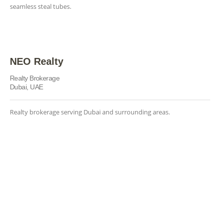
seamless steal tubes.
NEO Realty
Realty Brokerage
Dubai, UAE
Realty brokerage serving Dubai and surrounding areas.