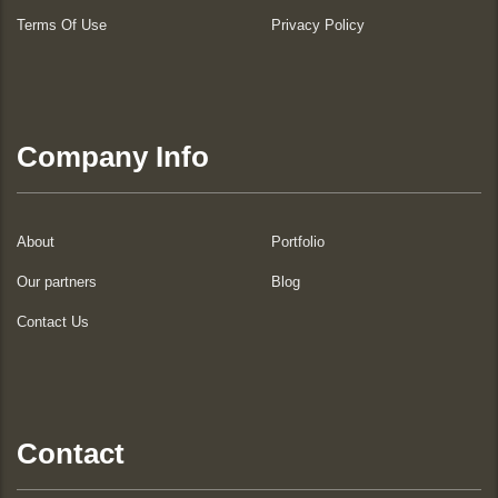
Terms Of Use
Privacy Policy
Company Info
About
Portfolio
Our partners
Blog
Contact Us
Contact