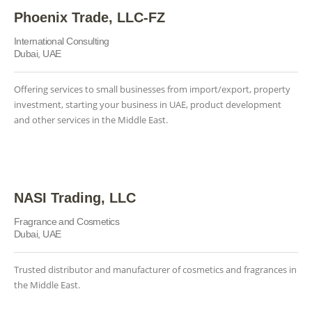
Phoenix Trade, LLC-FZ
International Consulting
Dubai, UAE
Offering services to small businesses from import/export, property
investment, starting your business in UAE, product development
and other services in the Middle East.
NASI Trading, LLC
Fragrance and Cosmetics
Dubai, UAE
Trusted distributor and manufacturer of cosmetics and fragrances in
the Middle East.