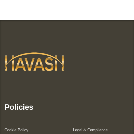
Policies
Cookie Policy
Legal & Compliance