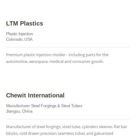
LTM Plastics
Plastic Injection
Colorado, USA
Premium plastic injection molder - including parts for the
automotive, aerospace, medical and consumer goods.
Chewit International
Manufacturer Steel Forgings & Steel Tubes
Jiangsu, China
Manufacturer of steel forgings, steel tube, cylinders sleeves, flat bar
blocks, cold drawn precision seamless tubes and galvanized