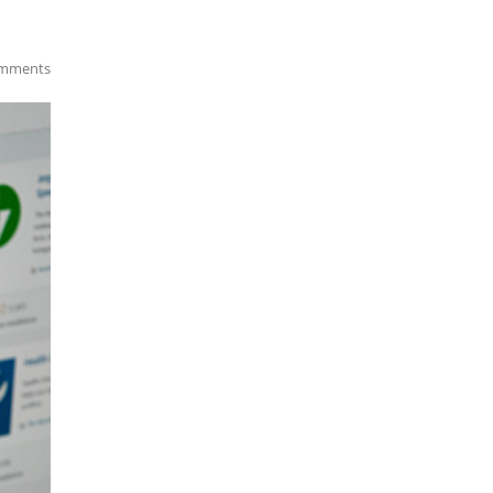
mments