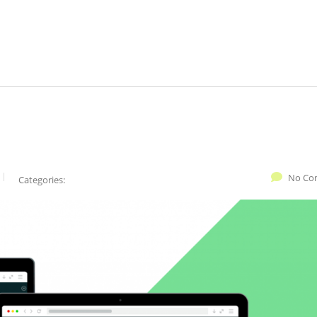
No Co
Categories: