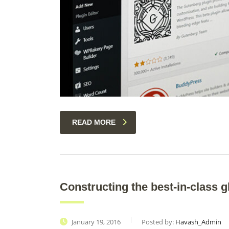
READ MORE
Constructing the best-in-class g
January 19, 2016
Posted by:
Havash_Admin