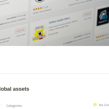
lobal assets
No Co
Categories: