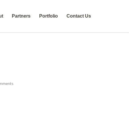
ut
Partners
Portfolio
Contact Us
mments