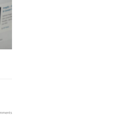
mments