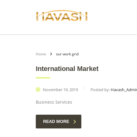
Home
our work grid
International Market
November 19, 2019
Posted by:
Havash_Admi
Business Services
READ MORE