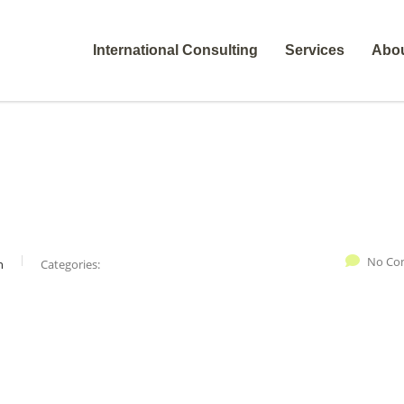
International Consulting
Services
Abo
No Co
n
Categories: