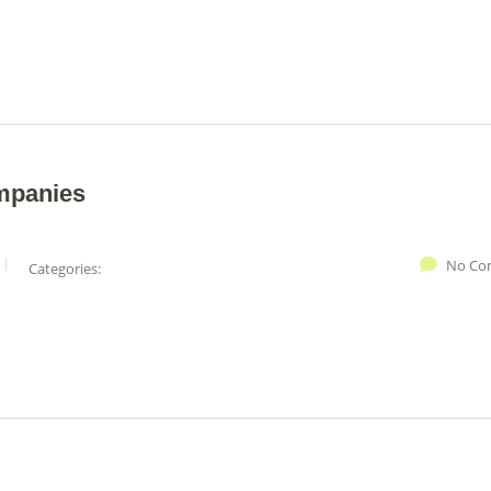
mpanies
No Co
Categories: