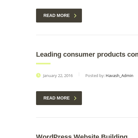
READ MORE
Leading consumer products co
January 22, 2016
Posted by:
Havash_Admin
READ MORE
WordPress Website Building