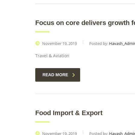
Focus on core delivers growth fo
November 19, 2019
Posted by:
Havash_Admi
Travel & Aviation
READ MORE
Food Import & Export
November 19, 2019
Posted by:
Havash_Admi