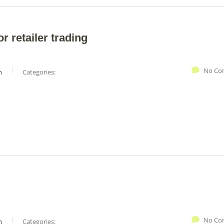
r retailer trading
No Co
n
Categories:
No Co
n
Categories: