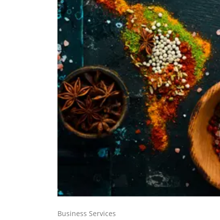
Business Services