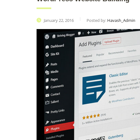
January 22, 2016
Posted by:
Havash_Admin