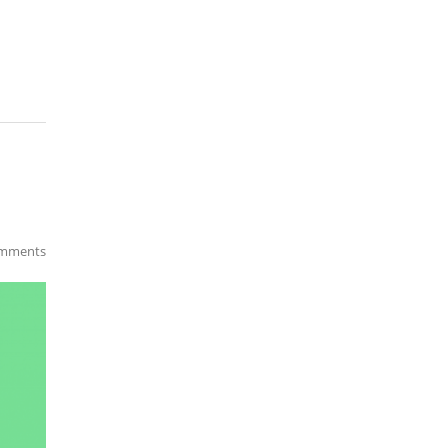
mments