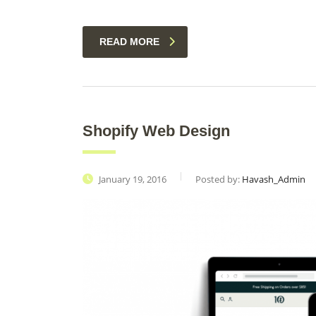
READ MORE
Shopify Web Design
January 19, 2016
Posted by:
Havash_Admin