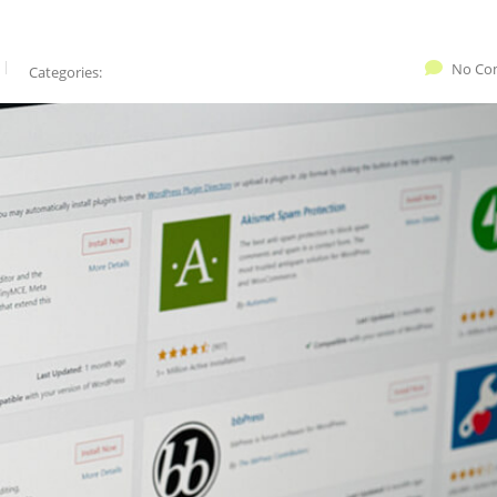
No Co
Categories: