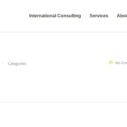
International Consulting
Services
Abo
No Co
Categories: