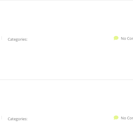
No Co
Categories:
No Co
Categories: