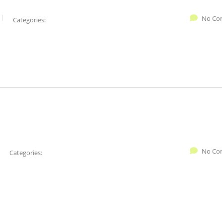
No Co
Categories:
No Co
Categories: