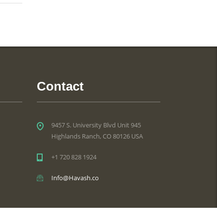
Contact
9457 S. University Blvd Unit 945
Highlands Ranch, CO 80126 USA
+1 720 828 1924
Info@Havash.co