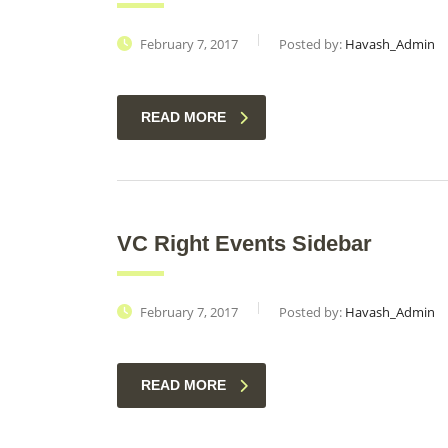
February 7, 2017
Posted by:
Havash_Admin
READ MORE
VC Right Events Sidebar
February 7, 2017
Posted by:
Havash_Admin
READ MORE