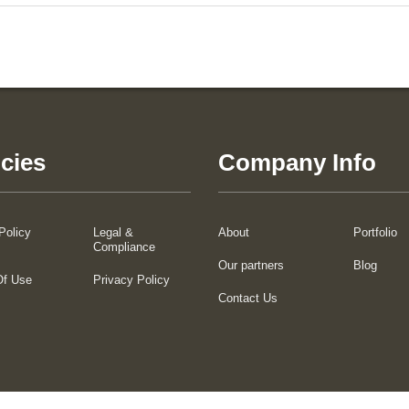
icies
Company Info
Policy
Legal &
About
Portfolio
Compliance
Our partners
Blog
Of Use
Privacy Policy
Contact Us