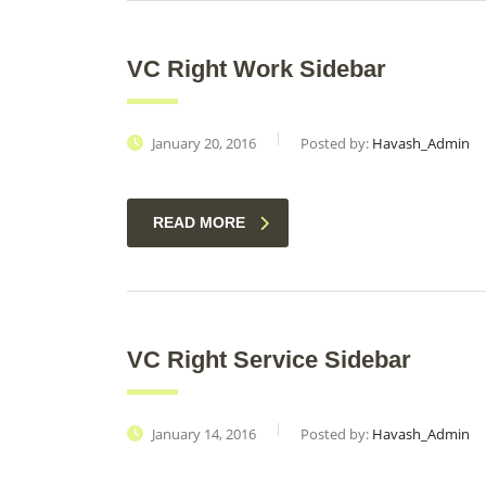
VC Right Work Sidebar
January 20, 2016
Posted by:
Havash_Admin
READ MORE
VC Right Service Sidebar
January 14, 2016
Posted by:
Havash_Admin