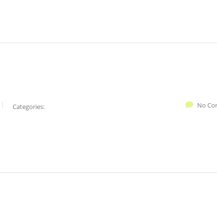
No Co
Categories: