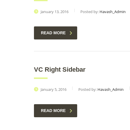
January 13, 2016
Posted by:
Havash_Admin
READ MORE
VC Right Sidebar
January 5, 2016
Posted by:
Havash_Admin
READ MORE