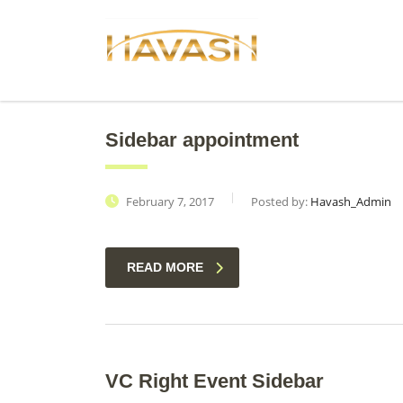
Sidebar appointment
February 7, 2017
Posted by:
Havash_Admin
READ MORE
VC Right Event Sidebar