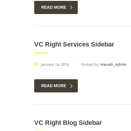
READ MORE
VC Right Services Sidebar
January 14, 2016
Posted by:
Havash_Admin
READ MORE
VC Right Blog Sidebar