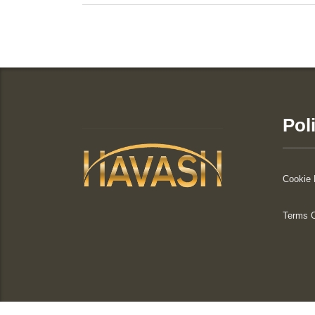
Pol
Cookie 
Terms 