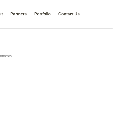
ut
Partners
Portfolio
Contact Us
mments