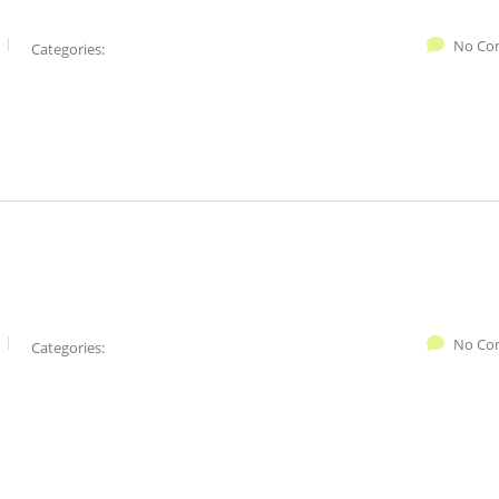
No Co
Categories:
No Co
Categories: