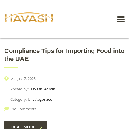
Compliance Tips for Importing Food into
the UAE
August 7, 2025
Posted by:
Havash_Admin
Category:
Uncategorized
No Comments
READ MORE