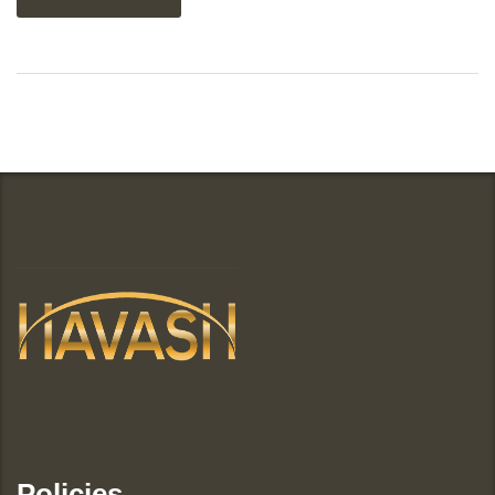
Policies