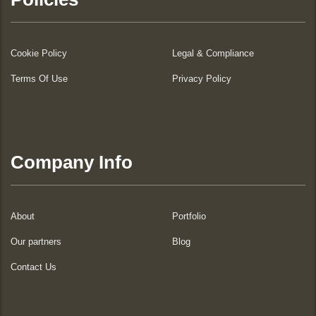
Cookie Policy
Legal & Compliance
Terms Of Use
Privacy Policy
Company Info
About
Portfolio
Our partners
Blog
Contact Us