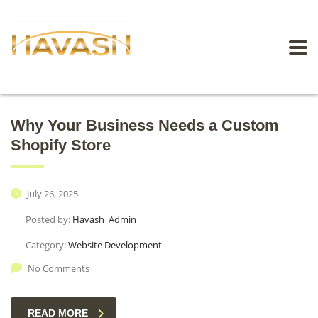
Why Your Business Needs a Custom
Shopify Store
July 26, 2025
Posted by:
Havash_Admin
Category:
Website Development
No Comments
READ MORE