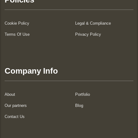
Cookie Policy
Legal & Compliance
Terms Of Use
Privacy Policy
Company Info
About
Portfolio
Our partners
Blog
Contact Us