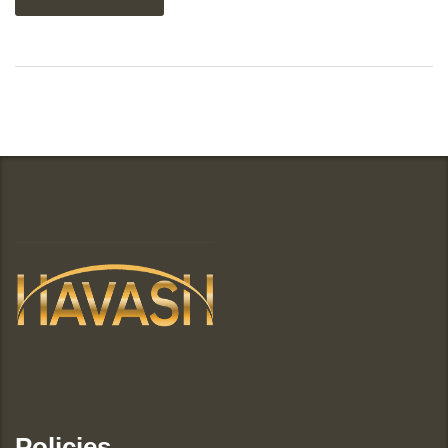
Policies