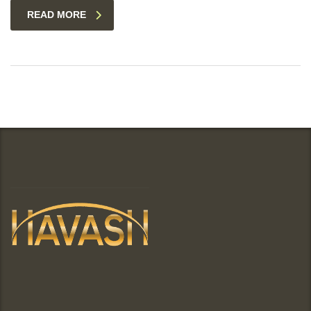
READ MORE