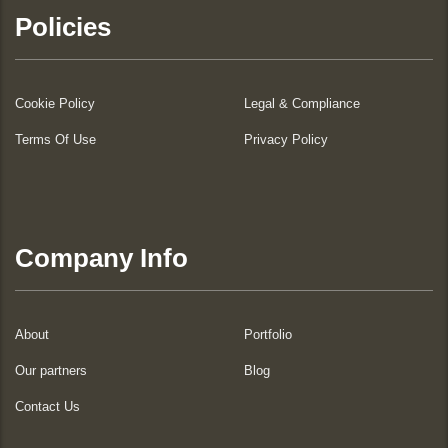
Policies
Cookie Policy
Legal & Compliance
Terms Of Use
Privacy Policy
Company Info
About
Portfolio
Our partners
Blog
Contact Us