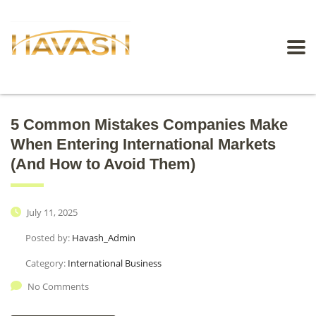
5 Common Mistakes Companies Make
When Entering International Markets
(And How to Avoid Them)
July 11, 2025
Posted by:
Havash_Admin
Category:
International Business
No Comments