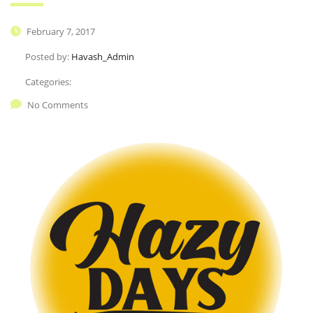
February 7, 2017
Posted by:
Havash_Admin
Categories:
No Comments