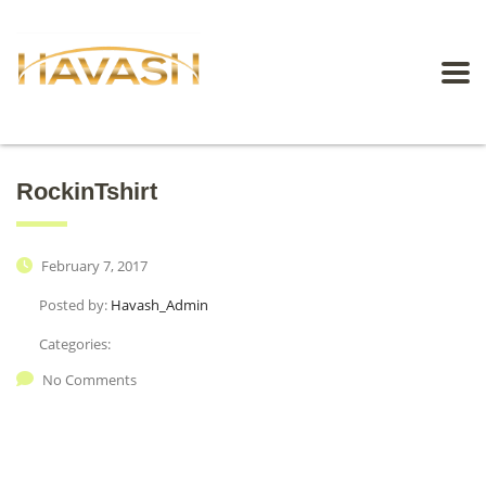
RockinTshirt
February 7, 2017
Posted by:
Havash_Admin
Categories:
No Comments