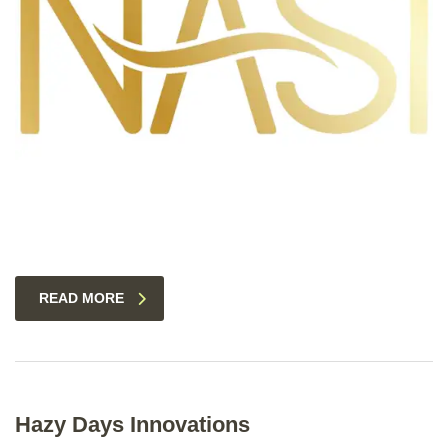
READ MORE
Hazy Days Innovations