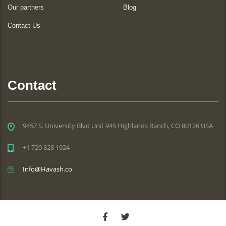
Our partners
Blog
Contact Us
Contact
9457 S. University Blvd Unit 945 Highlands Ranch, CO 80126 USA
+1 720 828 1924
Info@Havash.co