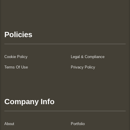
Policies
Cookie Policy
Legal & Compliance
Terms Of Use
Privacy Policy
Company Info
About
Portfolio