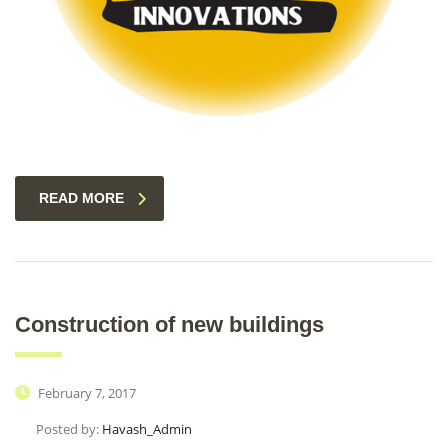
READ MORE
Construction of new buildings
February 7, 2017
Posted by:
Havash_Admin