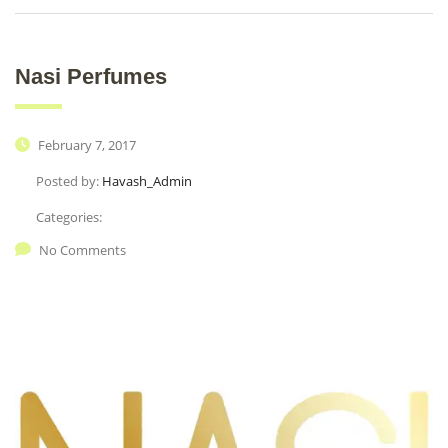
Nasi Perfumes
February 7, 2017
Posted by:
Havash_Admin
Categories:
No Comments