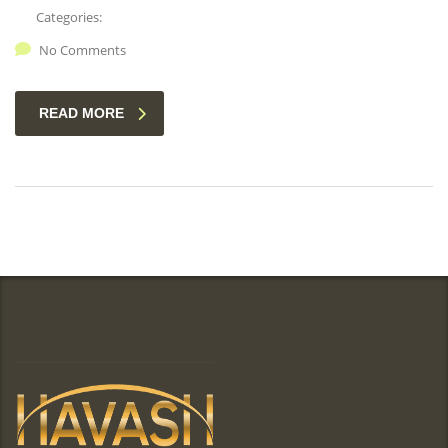
Categories:
No Comments
READ MORE