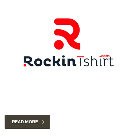
READ MORE