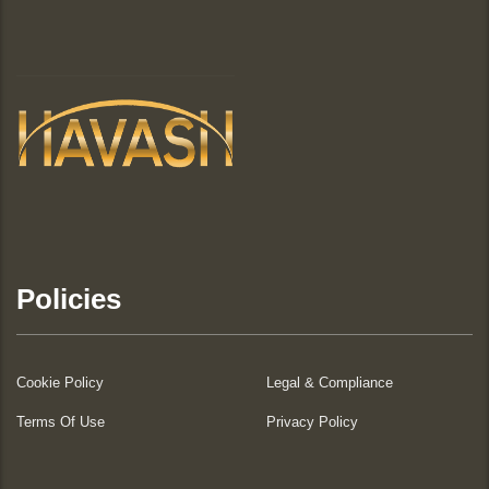
Policies
Cookie Policy
Legal & Compliance
Terms Of Use
Privacy Policy