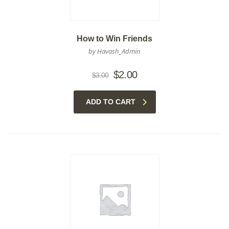
How to Win Friends
by Havash_Admin
Original
Current
$
2.00
$
3.00
price
price
was:
is:
ADD TO CART
$3.00.
$2.00.