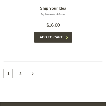
Ship Your Idea
by Havash_Admin
$
16.00
ADD TO CART
1
2