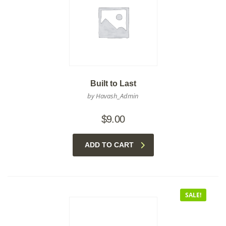
Built to Last
by Havash_Admin
$
9.00
ADD TO CART
SALE!