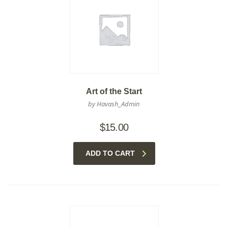
Art of the Start
by Havash_Admin
$
15.00
ADD TO CART