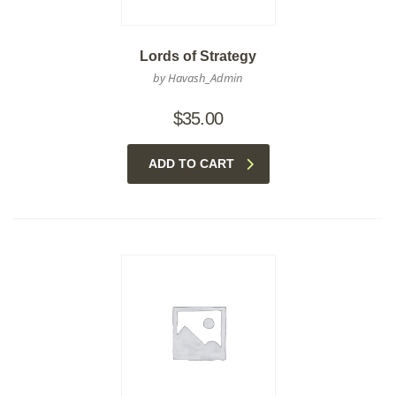
Lords of Strategy
by Havash_Admin
$
35.00
ADD TO CART