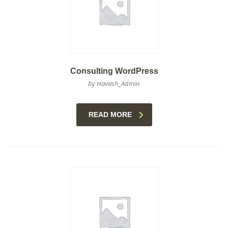
Consulting WordPress
by Havash_Admin
READ MORE