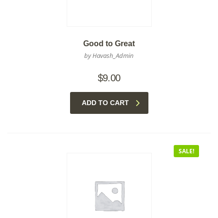
Good to Great
by Havash_Admin
$
9.00
ADD TO CART
SALE!