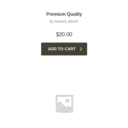
Premium Quality
by Havash_Admin
$
20.00
ADD TO CART