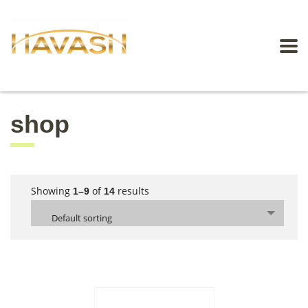
shop
Showing
of
results
1–9
14
Default sorting