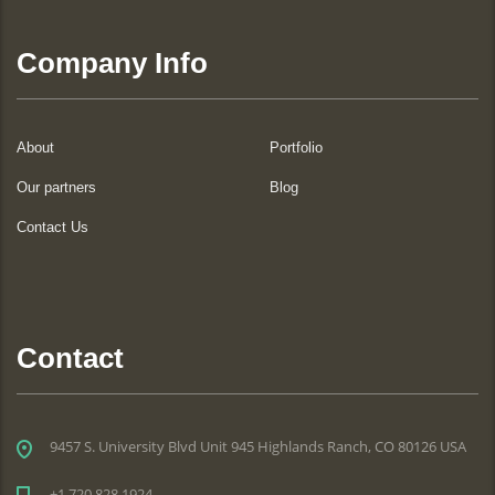
Company Info
About
Portfolio
Our partners
Blog
Contact Us
Contact
9457 S. University Blvd Unit 945 Highlands Ranch, CO 80126 USA
+1 720 828 1924