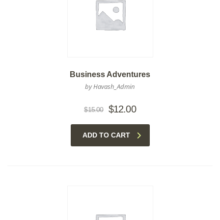
Business Adventures
by Havash_Admin
Original
Current
$
12.00
$
15.00
price
price
was:
is:
ADD TO CART
$15.00.
$12.00.