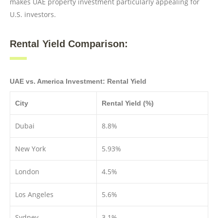
makes UAE property investment particularly appealing for
U.S. investors.
Rental Yield Comparison:
UAE vs. America Investment: Rental Yield
City
Rental Yield (%)
Dubai
8.8%
New York
5.93%
London
4.5%
Los Angeles
5.6%
Sydney
3.1%