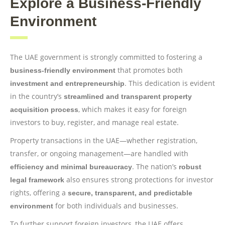
Explore a Business-Friendly
Environment
The UAE government is strongly committed to fostering a
that promotes both
business-friendly environment
. This dedication is evident
investment and entrepreneurship
in the country’s
streamlined and transparent property
, which makes it easy for foreign
acquisition process
investors to buy, register, and manage real estate.
Property transactions in the UAE—whether registration,
transfer, or ongoing management—are handled with
. The nation’s
efficiency and minimal bureaucracy
robust
also ensures strong protections for investor
legal framework
rights, offering a
secure, transparent, and predictable
for both individuals and businesses.
environment
To further support foreign investors, the UAE offers