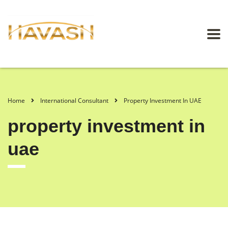
Home
International Consultant
Property Investment In UAE
property investment in
uae