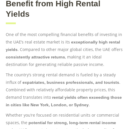
Benefit from High Rental
Yields
One of the most compelling financial benefits of investing in
the UAE’s real estate market is its
exceptionally high rental
. Compared to other major global cities, the UAE offers
yields
, making it an ideal
consistently attractive returns
destination for generating reliable passive income.
The country’s strong rental demand is fueled by a steady
influx of
.
expatriates, business professionals, and tourists
Combined with relatively affordable property prices, this
demand translates into
rental yields often exceeding those
.
in cities like New York, London, or Sydney
Whether you’re focused on residential units or commercial
spaces, the
potential for strong, long-term rental income