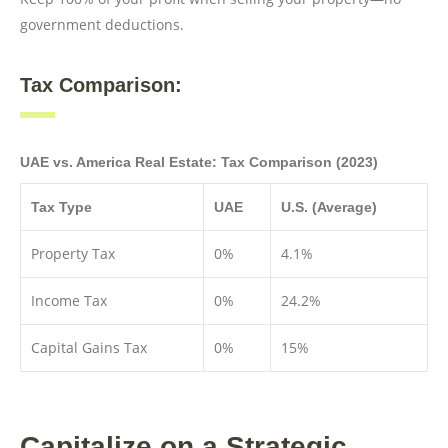
government deductions.
Tax Comparison:
UAE vs. America Real Estate: Tax Comparison (2023)
Tax Type
UAE
U.S. (Average)
Property Tax
0%
4.1%
Income Tax
0%
24.2%
Capital Gains Tax
0%
15%
Capitalize on a Strategic