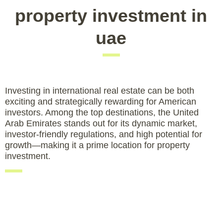
property investment in
uae
Investing in international real estate can be both
exciting and strategically rewarding for American
investors. Among the top destinations, the United
Arab Emirates stands out for its dynamic market,
investor-friendly regulations, and high potential for
growth—making it a prime location for property
investment.