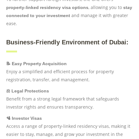
, allowing you to
property-linked residency visa options
stay
and manage it with greater
connected to your investment
ease.
Business-Friendly Environment of Dubai:
📝 Easy Property Acquisition
Enjoy a simplified and efficient process for property
registration, transfer, and management.
⚖️ Legal Protections
Benefit from a strong legal framework that safeguards
investor rights and ensures transparency.
🛂 Investor Visas
Access a range of property-linked residency visas, making it
easier to stay, manage, and grow your investment in the