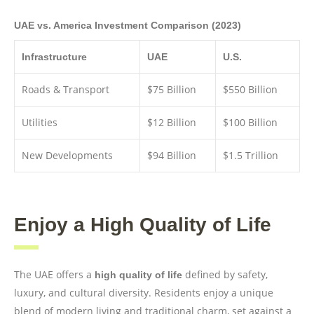
UAE vs. America Investment Comparison (2023)
Infrastructure
UAE
U.S.
Roads & Transport
$75 Billion
$550 Billion
Utilities
$12 Billion
$100 Billion
New Developments
$94 Billion
$1.5 Trillion
Enjoy a High Quality of Life
The UAE offers a
defined by safety,
high quality of life
luxury, and cultural diversity. Residents enjoy a unique
blend of modern living and traditional charm, set against a