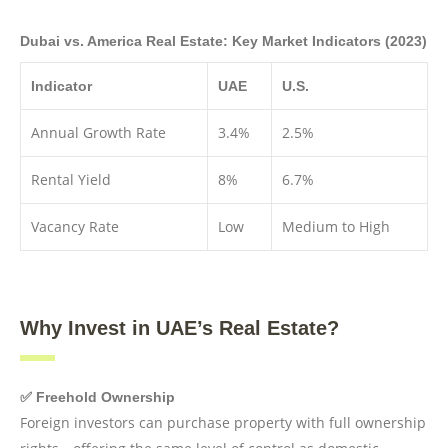
Dubai vs. America Real Estate: Key Market Indicators (2023)
Indicator
UAE
U.S.
Annual Growth Rate
3.4%
2.5%
Rental Yield
8%
6.7%
Vacancy Rate
Low
Medium to High
Why Invest in UAE’s Real Estate?
✅ Freehold Ownership
Foreign investors can purchase property with full ownership