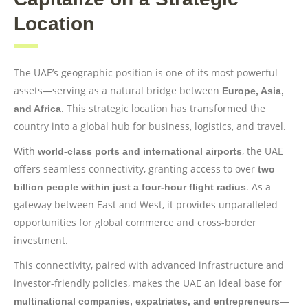
Location
The UAE’s geographic position is one of its most powerful
assets—serving as a natural bridge between
Europe, Asia,
. This strategic location has transformed the
and Africa
country into a global hub for business, logistics, and travel.
With
, the UAE
world-class ports and international airports
offers seamless connectivity, granting access to over
two
. As a
billion people within just a four-hour flight radius
gateway between East and West, it provides unparalleled
opportunities for global commerce and cross-border
investment.
This connectivity, paired with advanced infrastructure and
investor-friendly policies, makes the UAE an ideal base for
—
multinational companies, expatriates, and entrepreneurs