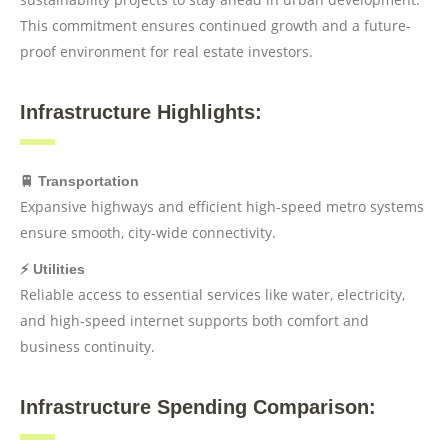
This commitment ensures continued growth and a future-
proof environment for real estate investors.
Infrastructure Highlights:
🚆 Transportation
Expansive highways and efficient high-speed metro systems
ensure smooth, city-wide connectivity.
⚡ Utilities
Reliable access to essential services like water, electricity,
and high-speed internet supports both comfort and
business continuity.
Infrastructure Spending Comparison: