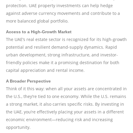
protection. UAE property investments can help hedge
against adverse currency movements and contribute to a
more balanced global portfolio.
Access to a High-Growth Market
The UAE’s real estate sector is recognized for its high-growth
potential and resilient demand-supply dynamics. Rapid
urban development, strong infrastructure, and investor-
friendly policies make it a promising destination for both
capital appreciation and rental income.
A Broader Perspective
Think of it this way: when all your assets are concentrated in
the U.S., they’re tied to one economy. While the U.S. remains
a strong market, it also carries specific risks. By investing in
the UAE, you’re effectively placing your assets in a different
economic environment—reducing risk and increasing
opportunity.