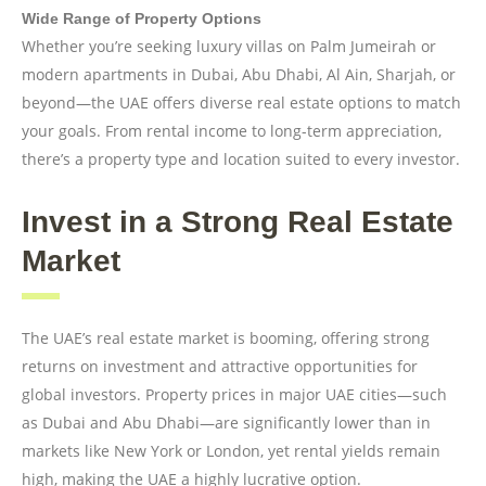
Wide Range of Property Options
Whether you’re seeking luxury villas on Palm Jumeirah or
modern apartments in Dubai, Abu Dhabi, Al Ain, Sharjah, or
beyond—the UAE offers diverse real estate options to match
your goals. From rental income to long-term appreciation,
there’s a property type and location suited to every investor.
Invest in a Strong Real Estate
Market
The UAE’s real estate market is booming, offering strong
returns on investment and attractive opportunities for
global investors. Property prices in major UAE cities—such
as Dubai and Abu Dhabi—are significantly lower than in
markets like New York or London, yet rental yields remain
high, making the UAE a highly lucrative option.