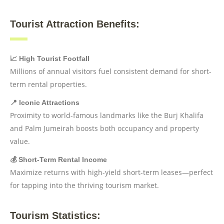
Tourist Attraction Benefits:
📈 High Tourist Footfall
Millions of annual visitors fuel consistent demand for short-
term rental properties.
📍 Iconic Attractions
Proximity to world-famous landmarks like the Burj Khalifa
and Palm Jumeirah boosts both occupancy and property
value.
💰 Short-Term Rental Income
Maximize returns with high-yield short-term leases—perfect
for tapping into the thriving tourism market.
Tourism Statistics: