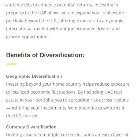
and markets to enhance potential returns. Investing in
property in the UAE allows you to expand your real estate
portfolio beyond the U.S., offering exposure to a dynamic
international market with unique economic drivers and
growth opportunities.
Benefits of Diversification:
Geographic Diversification
Investing beyond your home country helps reduce exposure
to localized economic fluctuations. By including UAE real
estate in your portfolio, you’re spreading risk across regions
—buffering your investments from potential downturns in
the U.S. market.
Currency Diversification
Holding assets in multiple currencies adds an extra layer of