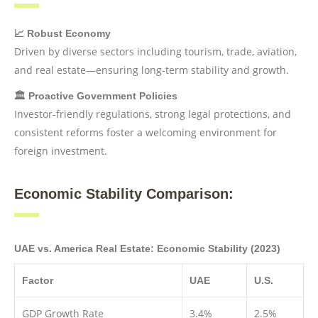
📈 Robust Economy
Driven by diverse sectors including tourism, trade, aviation,
and real estate—ensuring long-term stability and growth.
🏛️ Proactive Government Policies
Investor-friendly regulations, strong legal protections, and
consistent reforms foster a welcoming environment for
foreign investment.
Economic Stability Comparison:
UAE vs. America Real Estate: Economic Stability (2023)
Factor
UAE
U.S.
GDP Growth Rate
3.4%
2.5%