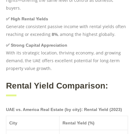
rights—offering the same level of control as domestic
buyers.
✅ High Rental Yields
Generate consistent passive income with rental yields often
reaching or exceeding
, among the highest globally.
8%
✅ Strong Capital Appreciation
With its strategic location, thriving economy, and growing
demand, the UAE offers excellent potential for long-term
property value growth.
Rental Yield Comparison:
UAE vs. America Real Estate (by city): Rental Yield (2023)
City
Rental Yield (%)