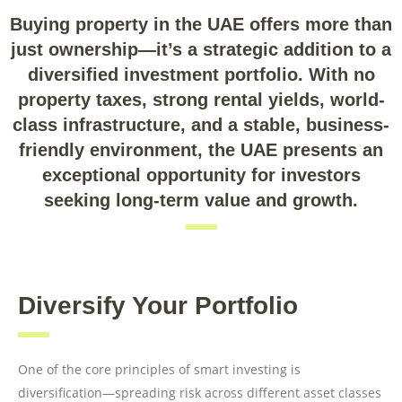
Buying property in the UAE offers more than
just ownership—it’s a strategic addition to a
diversified investment portfolio. With no
property taxes, strong rental yields, world-
class infrastructure, and a stable, business-
friendly environment, the UAE presents an
exceptional opportunity for investors
seeking long-term value and growth.
Diversify Your Portfolio
One of the core principles of smart investing is
diversification—spreading risk across different asset classes