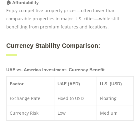
🏠 Affordability
Enjoy competitive property prices—often lower than
comparable properties in major U.S. cities—while still
benefiting from premium features and locations.
Currency Stability Comparison:
UAE vs. America Investment: Currency Benefit
Factor
UAE (AED)
U.S. (USD)
Exchange Rate
Fixed to USD
Floating
Currency Risk
Low
Medium