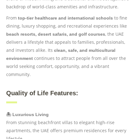
backdrop of world-class amenities and infrastructure.
From
to fine
top-tier healthcare and international schools
dining, luxury shopping, and recreational experiences like
, the UAE
beach resorts, desert safaris, and golf courses
delivers a lifestyle that appeals to families, professionals,
and investors alike. Its
clean, safe, and multicultural
continues to attract people from all over the
environment
world seeking comfort, opportunity, and a vibrant
community.
Quality of Life Features:
🏝️ Luxurious Living
From stunning beachfront villas to elegant high-rise
apartments, the UAE offers premium residences for every
lifestyle.