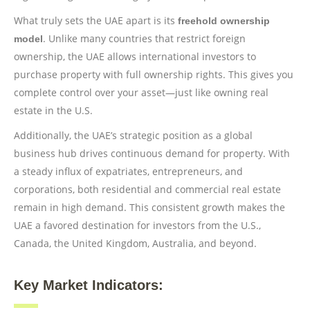
What truly sets the UAE apart is its
freehold ownership
. Unlike many countries that restrict foreign
model
ownership, the UAE allows international investors to
purchase property with full ownership rights. This gives you
complete control over your asset—just like owning real
estate in the U.S.
Additionally, the UAE’s strategic position as a global
business hub drives continuous demand for property. With
a steady influx of expatriates, entrepreneurs, and
corporations, both residential and commercial real estate
remain in high demand. This consistent growth makes the
UAE a favored destination for investors from the U.S.,
Canada, the United Kingdom, Australia, and beyond.
Key Market Indicators: