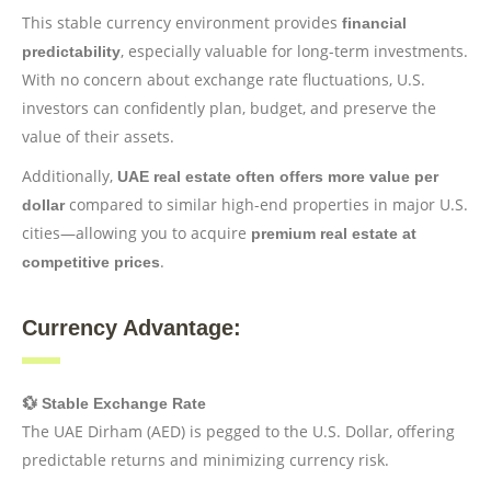
This stable currency environment provides
financial
, especially valuable for long-term investments.
predictability
With no concern about exchange rate fluctuations, U.S.
investors can confidently plan, budget, and preserve the
value of their assets.
Additionally,
UAE real estate often offers more value per
compared to similar high-end properties in major U.S.
dollar
cities—allowing you to acquire
premium real estate at
.
competitive prices
Currency Advantage:
💱 Stable Exchange Rate
The UAE Dirham (AED) is pegged to the U.S. Dollar, offering
predictable returns and minimizing currency risk.