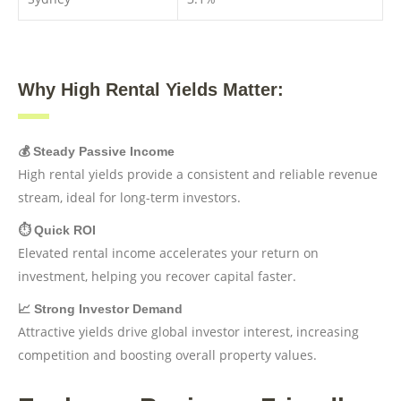
Why High Rental Yields Matter:
💰 Steady Passive Income
High rental yields provide a consistent and reliable revenue
stream, ideal for long-term investors.
⏱️ Quick ROI
Elevated rental income accelerates your return on
investment, helping you recover capital faster.
📈 Strong Investor Demand
Attractive yields drive global investor interest, increasing
competition and boosting overall property values.