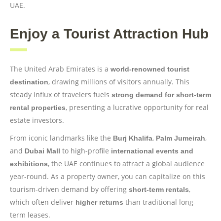
UAE.
Enjoy a Tourist Attraction Hub
The United Arab Emirates is a
world-renowned tourist
, drawing millions of visitors annually. This
destination
steady influx of travelers fuels
strong demand for short-term
, presenting a lucrative opportunity for real
rental properties
estate investors.
From iconic landmarks like the
,
,
Burj Khalifa
Palm Jumeirah
and
to high-profile
Dubai Mall
international events and
, the UAE continues to attract a global audience
exhibitions
year-round. As a property owner, you can capitalize on this
tourism-driven demand by offering
,
short-term rentals
which often deliver
than traditional long-
higher returns
term leases.