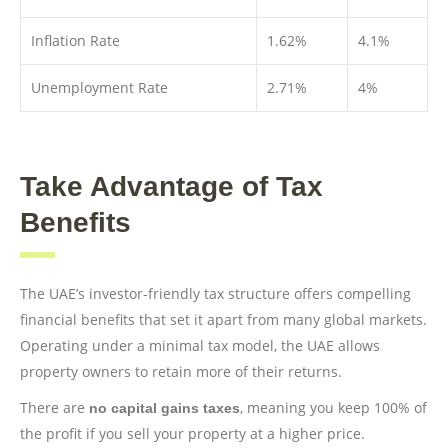
Inflation Rate
1.62%
4.1%
Unemployment Rate
2.71%
4%
Take Advantage of Tax
Benefits
The UAE’s investor-friendly tax structure offers compelling
financial benefits that set it apart from many global markets.
Operating under a minimal tax model, the UAE allows
property owners to retain more of their returns.
There are
, meaning you keep 100% of
no capital gains taxes
the profit if you sell your property at a higher price.