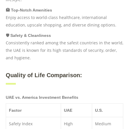
🏥 Top-Notch Amenities
Enjoy access to world-class healthcare, international
education, upscale shopping, and diverse dining options.
🛡️ Safety & Cleanliness
Consistently ranked among the safest countries in the world,
the UAE is known for its high standards of security, order,
and hygiene.
Quality of Life Comparison:
UAE vs. America Investment Benefits
Factor
UAE
U.S.
Safety Index
High
Medium