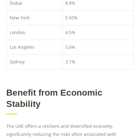
Dubai
8.8%
New York
5.93%
London
4.5%
Los Angeles
5.6%
Sydney
3.1%
Benefit from Economic
Stability
The UAE offers a resilient and diversified economy,
significantly reducing the risks often associated with