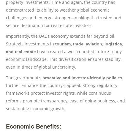
property investments. Time and again, the country has
demonstrated its ability to weather global economic
challenges and emerge stronger—making it a trusted and
secure destination for real estate investors.
Importantly, the UAE’s economy extends far beyond oil.
Strategic investments in
tourism, trade, aviation, logistics,
have created a well-rounded, future-ready
and real estate
economic landscape. This diversification ensures stability,
even in times of global uncertainty.
The government’s
proactive and investor-friendly policies
further enhance the country’s appeal. Strong regulatory
frameworks protect investor rights, while continuous
reforms promote transparency, ease of doing business, and
sustainable economic growth.
Economic Benefits: