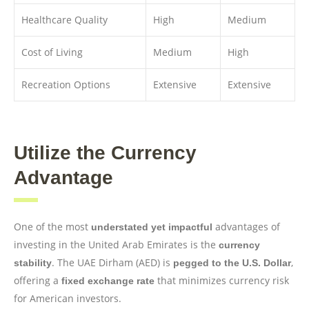
Healthcare Quality
High
Medium
Cost of Living
Medium
High
Recreation Options
Extensive
Extensive
Utilize the Currency
Advantage
One of the most
advantages of
understated yet impactful
investing in the United Arab Emirates is the
currency
. The UAE Dirham (AED) is
,
stability
pegged to the U.S. Dollar
offering a
that minimizes currency risk
fixed exchange rate
for American investors.