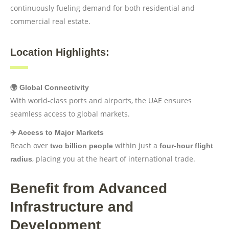
continuously fueling demand for both residential and
commercial real estate.
Location Highlights:
🌍 Global Connectivity
With world-class ports and airports, the UAE ensures
seamless access to global markets.
✈️ Access to Major Markets
Reach over
within just a
two billion people
four-hour flight
, placing you at the heart of international trade.
radius
Benefit from Advanced
Infrastructure and
Development