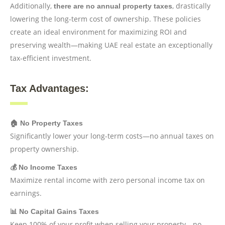
Additionally,
, drastically
there are no annual property taxes
lowering the long-term cost of ownership. These policies
create an ideal environment for maximizing ROI and
preserving wealth—making UAE real estate an exceptionally
tax-efficient investment.
Tax Advantages:
🏠 No Property Taxes
Significantly lower your long-term costs—no annual taxes on
property ownership.
💰 No Income Taxes
Maximize rental income with zero personal income tax on
earnings.
📊 No Capital Gains Taxes
Keep 100% of your profit when selling your property—no