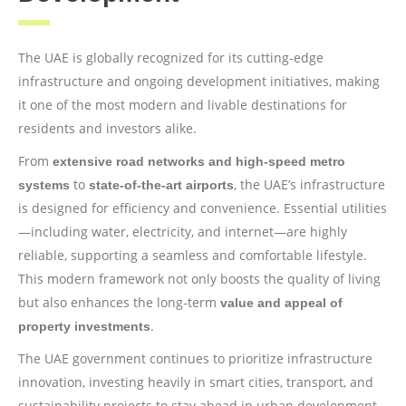
The UAE is globally recognized for its cutting-edge
infrastructure and ongoing development initiatives, making
it one of the most modern and livable destinations for
residents and investors alike.
From
extensive road networks and high-speed metro
to
, the UAE’s infrastructure
systems
state-of-the-art airports
is designed for efficiency and convenience. Essential utilities
—including water, electricity, and internet—are highly
reliable, supporting a seamless and comfortable lifestyle.
This modern framework not only boosts the quality of living
but also enhances the long-term
value and appeal of
.
property investments
The UAE government continues to prioritize infrastructure
innovation, investing heavily in smart cities, transport, and
sustainability projects to stay ahead in urban development.