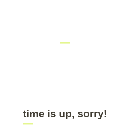
coming soon
We are inviting you to participate in the unique event –
Career Fair. Be prepared to interview with managers and
recruiters. Don’t forget your resume as there would be
representatives of the best companies in the city.
time is up, sorry!